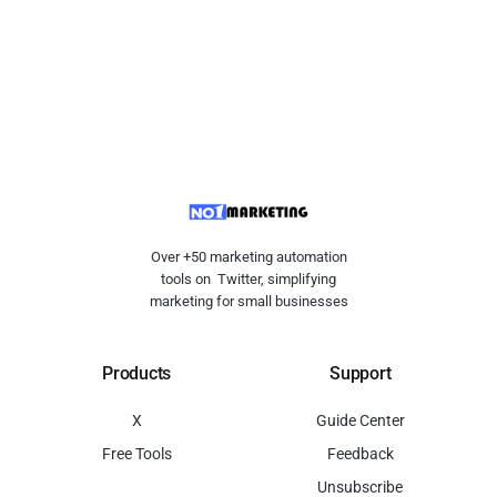
Over +50 marketing automation
tools on Twitter, simplifying
marketing for small businesses
Products
Support
X
Guide Center
Free Tools
Feedback
Unsubscribe