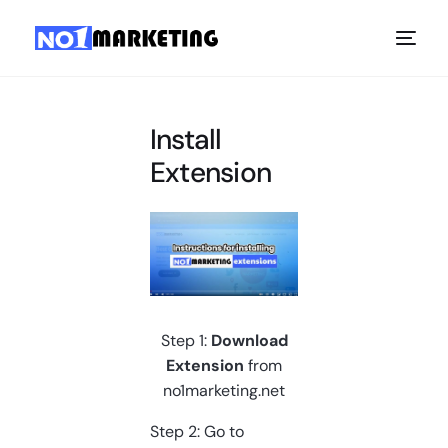
Install
Extension
Step 1:
Download
Extension
from
no1marketing.net
Step 2: Go to