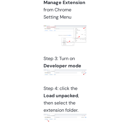
Manage Extension
from Chrome
Setting Menu
Step 3: Turn on
Developer mode
Step 4: click the
Load unpacked
,
then select the
extension folder.